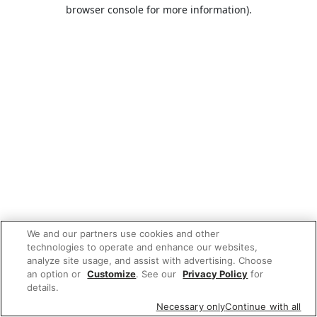
browser console for more information).
We and our partners use cookies and other
technologies to operate and enhance our websites,
analyze site usage, and assist with advertising. Choose
an option or
Customize
. See our
Privacy Policy
for
details.
Necessary only
Continue with all