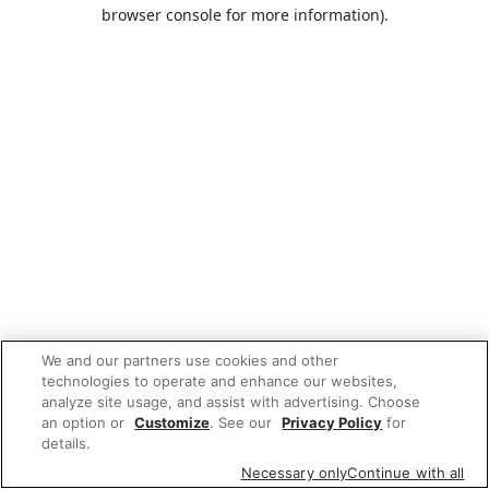
browser console for more information).
We and our partners use cookies and other
technologies to operate and enhance our websites,
analyze site usage, and assist with advertising. Choose
an option or
Customize
. See our
Privacy Policy
for
details.
Necessary only
Continue with all