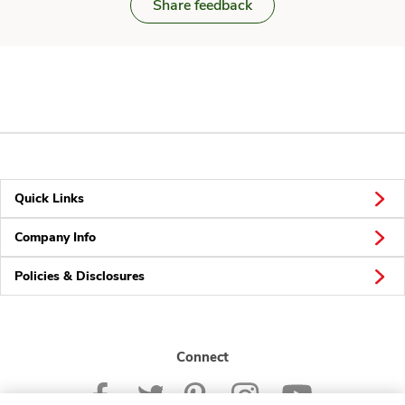
Share feedback
Quick Links
Company Info
Policies & Disclosures
Connect