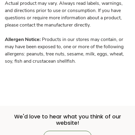
Actual product may vary. Always read labels, warnings,
and directions prior to use or consumption. If you have
questions or require more information about a product,
please contact the manufacturer directly.
Allergen Notice:
Products in our stores may contain, or
may have been exposed to, one or more of the following
allergens: peanuts, tree nuts, sesame, milk, eggs, wheat,
soy, fish and crustacean shellfish.
We'd love to hear what you think of our
website!