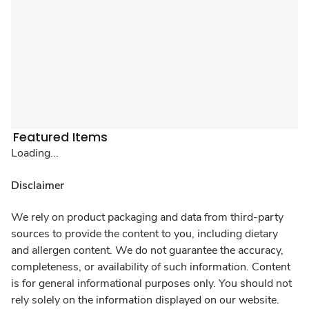
Featured Items
Loading...
Disclaimer
We rely on product packaging and data from third-party
sources to provide the content to you, including dietary
and allergen content. We do not guarantee the accuracy,
completeness, or availability of such information. Content
is for general informational purposes only. You should not
rely solely on the information displayed on our website.