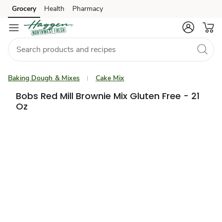
Grocery
Health
Pharmacy
Skip to search
Skip to main content
Skip to cookie settings
Skip to chat
Baking Dough & Mixes
Cake Mix
Bobs Red Mill Brownie Mix Gluten Free - 21
Oz