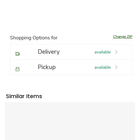
Change ZIP
Shopping Options for
Delivery
available
Pickup
available
Similar Items