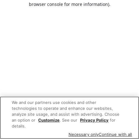
browser console for more information).
We and our partners use cookies and other
technologies to operate and enhance our websites,
analyze site usage, and assist with advertising. Choose
an option or
Customize
. See our
Privacy Policy
for
details.
Necessary only
Continue with all