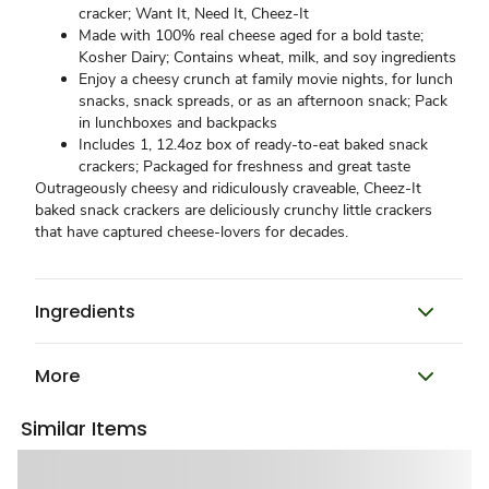
cracker; Want It, Need It, Cheez-It
Made with 100% real cheese aged for a bold taste;
Kosher Dairy; Contains wheat, milk, and soy ingredients
Enjoy a cheesy crunch at family movie nights, for lunch
snacks, snack spreads, or as an afternoon snack; Pack
in lunchboxes and backpacks
Includes 1, 12.4oz box of ready-to-eat baked snack
crackers; Packaged for freshness and great taste​
Outrageously cheesy and ridiculously craveable, Cheez-It
baked snack crackers are deliciously crunchy little crackers
that have captured cheese-lovers for decades.
Ingredients
More
Similar Items