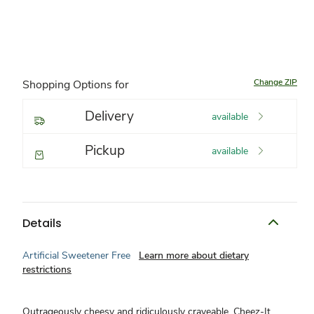
Change ZIP
Shopping Options for
Delivery
available
Pickup
available
Details
Artificial Sweetener Free
Learn more about dietary
restrictions
Outrageously cheesy and ridiculously craveable, Cheez-It