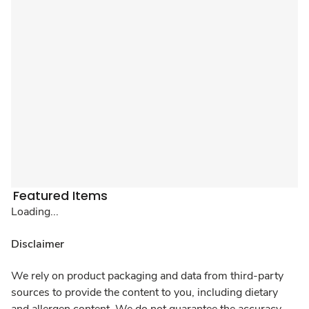
Featured Items
Loading...
Disclaimer
We rely on product packaging and data from third-party
sources to provide the content to you, including dietary