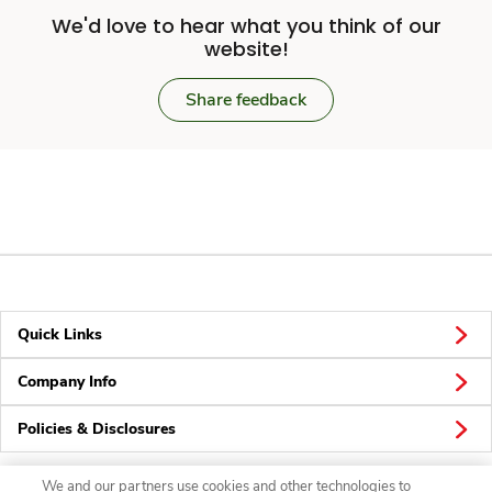
We'd love to hear what you think of our
website!
Share feedback
Quick Links
Company Info
Policies & Disclosures
We and our partners use cookies and other technologies to