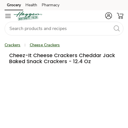
Grocery
Health
Pharmacy
Skip to search
Skip to main content
Skip to cookie settings
Skip to chat
Crackers
Cheese Crackers
Cheez-It Cheese Crackers Cheddar Jack
Baked Snack Crackers - 12.4 Oz