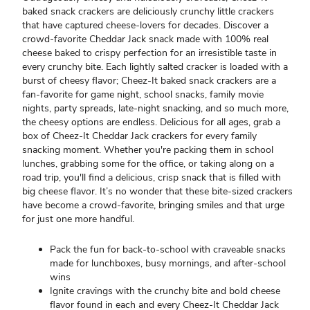
baked snack crackers are deliciously crunchy little crackers
that have captured cheese-lovers for decades. Discover a
crowd-favorite Cheddar Jack snack made with 100% real
cheese baked to crispy perfection for an irresistible taste in
every crunchy bite. Each lightly salted cracker is loaded with a
burst of cheesy flavor; Cheez-It baked snack crackers are a
fan-favorite for game night, school snacks, family movie
nights, party spreads, late-night snacking, and so much more,
the cheesy options are endless. Delicious for all ages, grab a
box of Cheez-It Cheddar Jack crackers for every family
snacking moment. Whether you're packing them in school
lunches, grabbing some for the office, or taking along on a
road trip, you'll find a delicious, crisp snack that is filled with
big cheese flavor. It’s no wonder that these bite-sized crackers
have become a crowd-favorite, bringing smiles and that urge
for just one more handful.
Pack the fun for back-to-school with craveable snacks
made for lunchboxes, busy mornings, and after-school
wins
Ignite cravings with the crunchy bite and bold cheese
flavor found in each and every Cheez-It Cheddar Jack