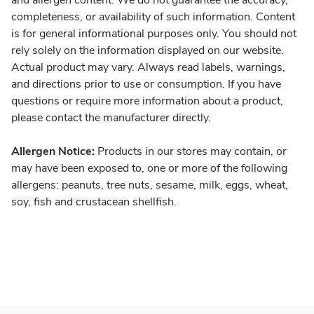
and allergen content. We do not guarantee the accuracy,
completeness, or availability of such information. Content
is for general informational purposes only. You should not
rely solely on the information displayed on our website.
Actual product may vary. Always read labels, warnings,
and directions prior to use or consumption. If you have
questions or require more information about a product,
please contact the manufacturer directly.
Allergen Notice:
Products in our stores may contain, or
may have been exposed to, one or more of the following
allergens: peanuts, tree nuts, sesame, milk, eggs, wheat,
soy, fish and crustacean shellfish.