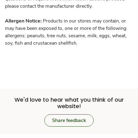
please contact the manufacturer directly.
Allergen Notice:
Products in our stores may contain, or
may have been exposed to, one or more of the following
allergens: peanuts, tree nuts, sesame, milk, eggs, wheat,
soy, fish and crustacean shellfish.
We'd love to hear what you think of our
website!
Share feedback