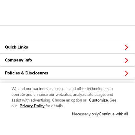
Quick Links
Company Info
Policies & Disclosures
We and our partners use cookies and other technologies to
operate and enhance our websites, analyze site usage, and
Connect
assist with advertising. Choose an option or
Customize
. See
our
Privacy Policy
for details.
Necessary only
Continue with all