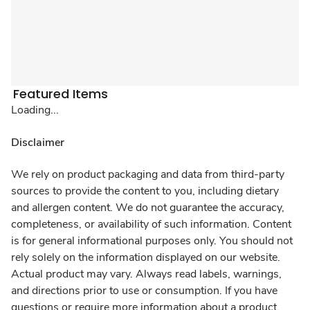
Featured Items
Loading...
Disclaimer
We rely on product packaging and data from third-party
sources to provide the content to you, including dietary
and allergen content. We do not guarantee the accuracy,
completeness, or availability of such information. Content
is for general informational purposes only. You should not
rely solely on the information displayed on our website.
Actual product may vary. Always read labels, warnings,
and directions prior to use or consumption. If you have
questions or require more information about a product,