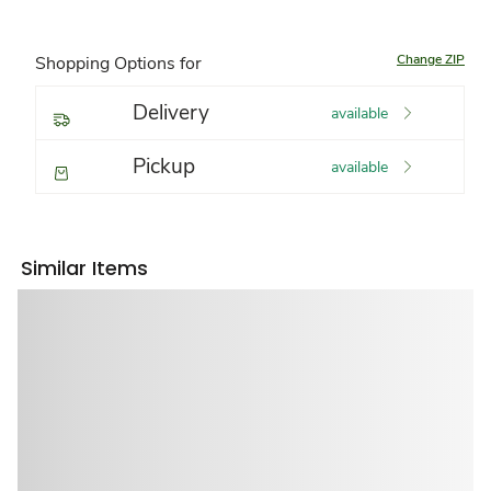
Change ZIP
Shopping Options for
Delivery
available
Pickup
available
Similar Items