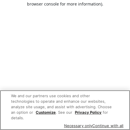
browser console for more information).
We and our partners use cookies and other
technologies to operate and enhance our websites,
analyze site usage, and assist with advertising. Choose
an option or
Customize
. See our
Privacy Policy
for
details.
Necessary only
Continue with all