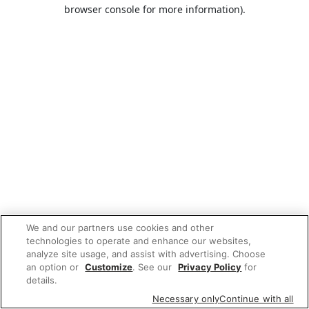
browser console for more information).
We and our partners use cookies and other
technologies to operate and enhance our websites,
analyze site usage, and assist with advertising. Choose
an option or
Customize
. See our
Privacy Policy
for
details.
Necessary only
Continue with all