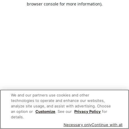
browser console for more information).
We and our partners use cookies and other
technologies to operate and enhance our websites,
analyze site usage, and assist with advertising. Choose
an option or
Customize
. See our
Privacy Policy
for
details.
Necessary only
Continue with all