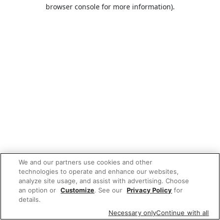
browser console for more information).
We and our partners use cookies and other
technologies to operate and enhance our websites,
analyze site usage, and assist with advertising. Choose
an option or
Customize
. See our
Privacy Policy
for
details.
Necessary only
Continue with all