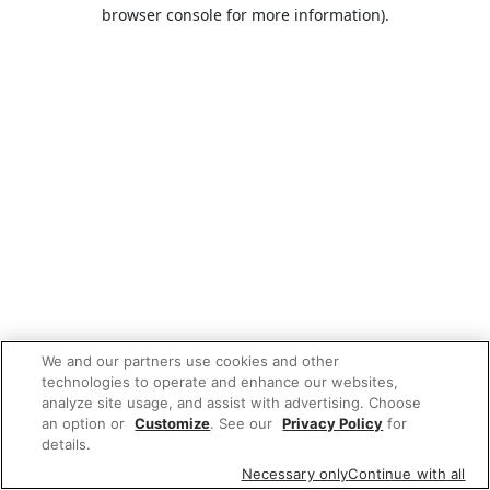
browser console for more information).
We and our partners use cookies and other
technologies to operate and enhance our websites,
analyze site usage, and assist with advertising. Choose
an option or
Customize
. See our
Privacy Policy
for
details.
Necessary only
Continue with all