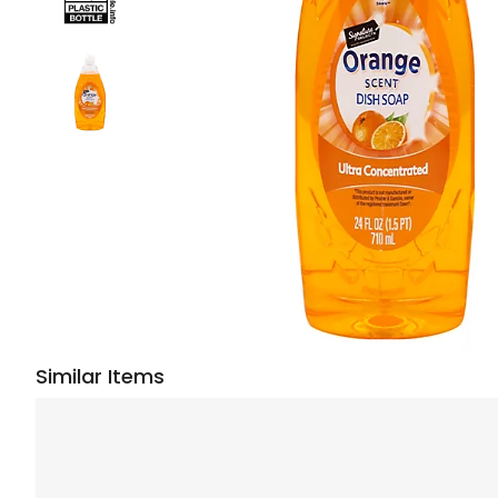
Similar Items