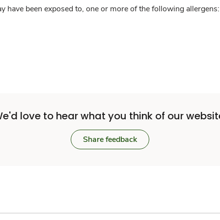
y have been exposed to, one or more of the following allergens: 
e'd love to hear what you think of our websit
Share feedback