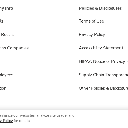
y Info
Policies & Disclosures
Us
Terms of Use
 Recalls
Privacy Policy
sons Companies
Accessibility Statement
HIPAA Notice of Privacy P
ployees
Supply Chain Transparen
ion
Other Policies & Disclosur
enhance our websites, analyze site usage, and
© 2026 Albertsons Companies, Inc. All rights reserved.
y Policy
for details.