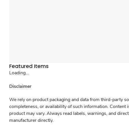
Featured Items
Loading...
Disclaimer
We rely on product packaging and data from third-party sou
completeness, or availability of such information. Content 
product may vary. Always read labels, warnings, and direct
manufacturer directly.