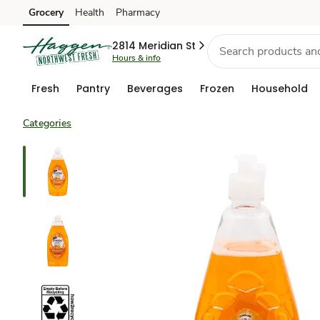
Grocery
Health
Pharmacy
Skip to search
Skip to main content
Skip to cookie settings
Skip to chat
2814 Meridian St
Hours & info
Fresh
Pantry
Beverages
Frozen
Household
Categories