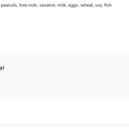
peanuts, tree nuts, sesame, milk, eggs, wheat, soy, fish
e!