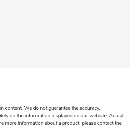
gen content. We do not guarantee the accuracy,
olely on the information displayed on our website. Actual
re more information about a product, please contact the