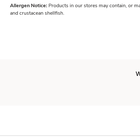
Allergen Notice:
Products in our stores may contain, or ma
and crustacean shellfish.
W