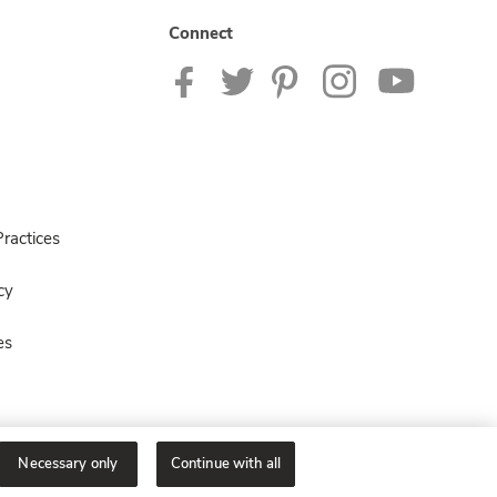
Connect
ractices
cy
es
Necessary only
Continue with all