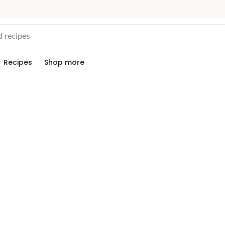
Recipes
Shop more