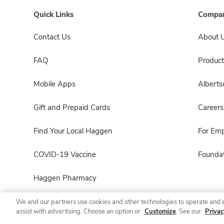
Quick Links
Compan
Contact Us
About 
FAQ
Product
Mobile Apps
Albert
Gift and Prepaid Cards
Careers
Find Your Local Haggen
For Em
COVID-19 Vaccine
Foundat
Haggen Pharmacy
We and our partners use cookies and other technologies to operate and 
assist with advertising. Choose an option or
Customize
. See our
Privac