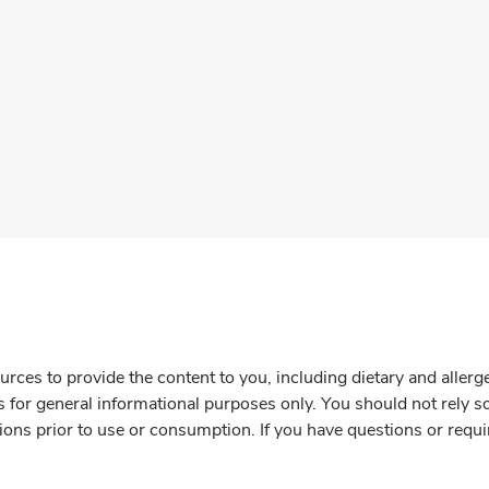
rces to provide the content to you, including dietary and aller
is for general informational purposes only. You should not rely s
ions prior to use or consumption. If you have questions or requi