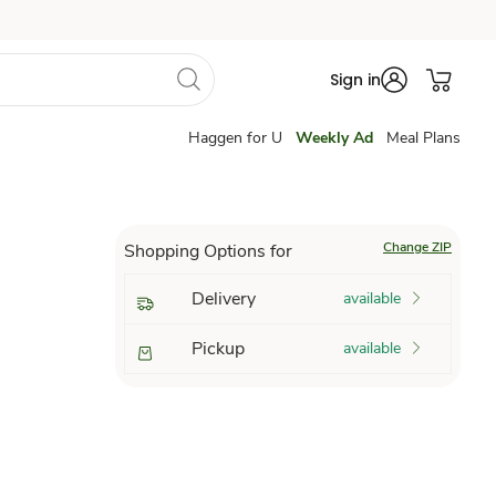
Sign in
Haggen for U
Weekly Ad
Meal Plans
Change ZIP
Shopping Options for
Delivery
available
Pickup
available