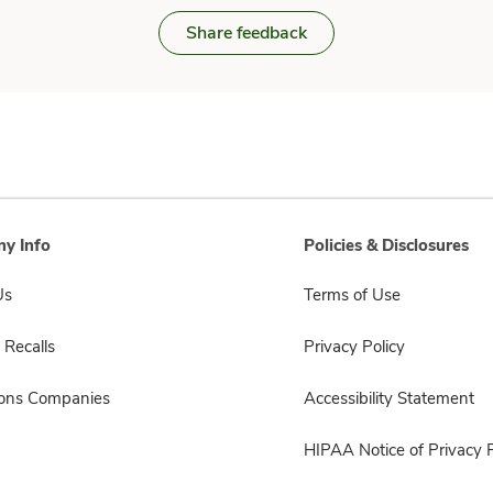
Share feedback
y Info
Policies & Disclosures
Us
Terms of Use
 Recalls
Privacy Policy
sons Companies
Accessibility Statement
HIPAA Notice of Privacy P