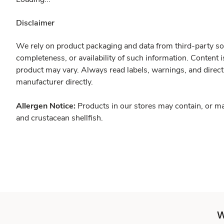
Disclaimer
We rely on product packaging and data from third-party sou
completeness, or availability of such information. Content 
product may vary. Always read labels, warnings, and direct
manufacturer directly.
Allergen Notice:
Products in our stores may contain, or ma
and crustacean shellfish.
W