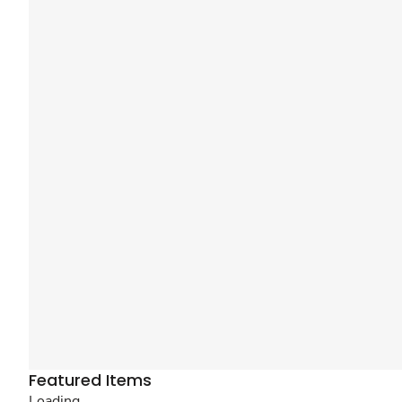
Featured Items
Loading...