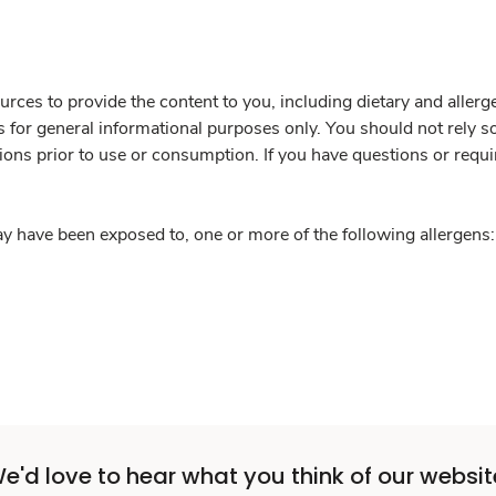
rces to provide the content to you, including dietary and aller
is for general informational purposes only. You should not rely s
ions prior to use or consumption. If you have questions or requi
y have been exposed to, one or more of the following allergens: 
e'd love to hear what you think of our websit