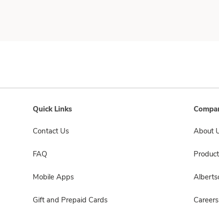
Quick Links
Compan
Contact Us
About 
FAQ
Product
Mobile Apps
Albert
Gift and Prepaid Cards
Careers