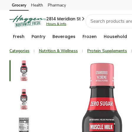
Grocery
Health
Pharmacy
Skip to search
Skip to main content
Skip to cookie settings
Skip to chat
2814 Meridian St
Hours & info
Fresh
Pantry
Beverages
Frozen
Household
Categories
Nutrition & Wellness
Protein Supplements