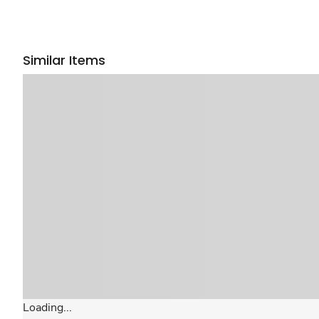
Similar Items
Loading...