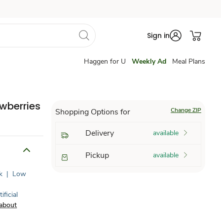
Sign in
Haggen for U
Weekly Ad
Meal Plans
wberries
Change ZIP
Shopping Options for
Delivery
available
Pickup
available
k
|
Low
ificial
about