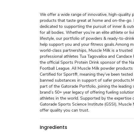
We offer a wide range of innovative, high-quality 
products that taste great at home and on-the-go. 
dedicated to supporting the pursuit of inner & out
for all bodies. Whether you’re an elite athlete or liv
lifestyle, our portfolio of powders & ready-to-dri
help support you and your fitness goals.​ Among 
world-class partnerships, Muscle Milk is a trusted
professional athletes Tua Tagovailoa and Candace P
the official Sports Protein Drink sponsor of the Na
Football League. All Muscle Milk powder products
Certified for Sport®, meaning they’ve been tested
banned substances in support of safer products.​ M
part of the Gatorade Portfolio, joining the leading 
brand’s 50+ year legacy of offering fueling solutio
athletes in the world. Supported by the expertise 
Gatorade Sports Science Institute (GSSI), Muscle 
offer quality you can trust.
Ingredients