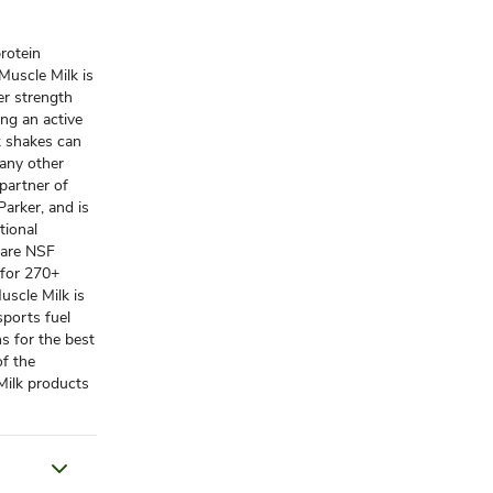
protein
Muscle Milk is
er strength
ing an active
nk shakes can
many other
 partner of
arker, and is
tional
 are NSF
 for 270+
uscle Milk is
sports fuel
ns for the best
of the
Milk products