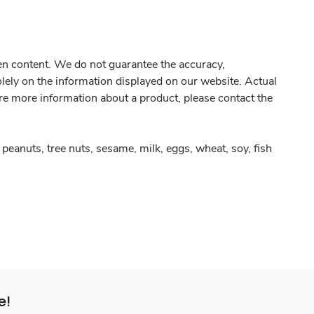
gen content. We do not guarantee the accuracy,
olely on the information displayed on our website. Actual
re more information about a product, please contact the
peanuts, tree nuts, sesame, milk, eggs, wheat, soy, fish
e!