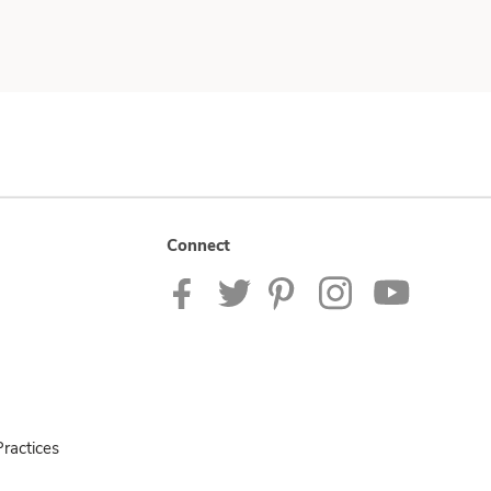
Connect
ractices