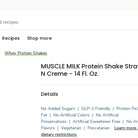
Recipes
Shop more
Whey Protein Shakes
MUSCLE MILK Protein Shake Stra
N Creme - 14 Fl. Oz.
Details
No Added Sugars
|
GLP-1 Friendly
|
Protein Pic
Fat
|
No Artificial Colors
|
No Artificial
Preservatives
|
Artificial Sweetener Free
|
No Art
Flavors
|
Vegetarian
|
Pescatarian
Learn more 
dietary restrictions