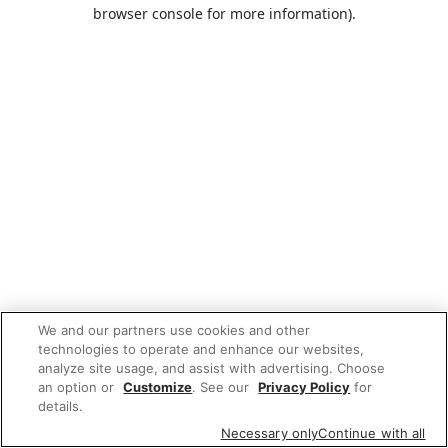
browser console for more information).
We and our partners use cookies and other
technologies to operate and enhance our websites,
analyze site usage, and assist with advertising. Choose
an option or
Customize
. See our
Privacy Policy
for
details.
Necessary only
Continue with all