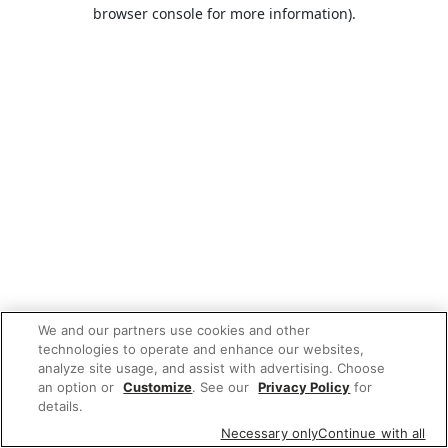
browser console for more information).
We and our partners use cookies and other
technologies to operate and enhance our websites,
analyze site usage, and assist with advertising. Choose
an option or
Customize
. See our
Privacy Policy
for
details.
Necessary only
Continue with all