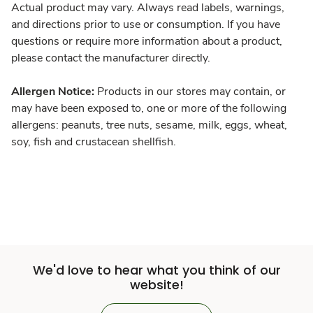
Actual product may vary. Always read labels, warnings,
and directions prior to use or consumption. If you have
questions or require more information about a product,
please contact the manufacturer directly.
Allergen Notice:
Products in our stores may contain, or
may have been exposed to, one or more of the following
allergens: peanuts, tree nuts, sesame, milk, eggs, wheat,
soy, fish and crustacean shellfish.
We'd love to hear what you think of our
website!