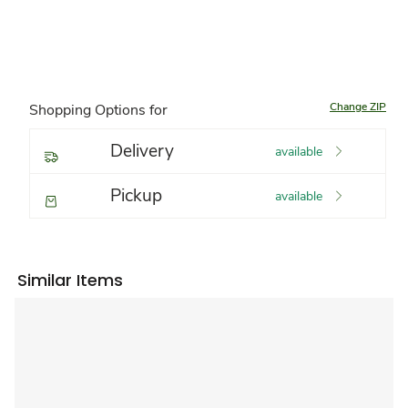
Change ZIP
Shopping Options for
Delivery
available
Pickup
available
Similar Items