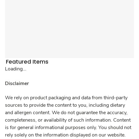
Featured Items
Loading...
Disclaimer
We rely on product packaging and data from third-party
sources to provide the content to you, including dietary
and allergen content. We do not guarantee the accuracy,
completeness, or availability of such information. Content
is for general informational purposes only. You should not
rely solely on the information displayed on our website.