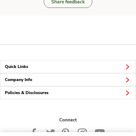
Share feedback
Quick Links
Company Info
Policies & Disclosures
Connect