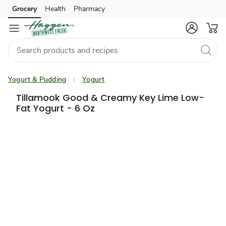
Grocery
Health
Pharmacy
Skip to search
Skip to main content
Skip to cookie settings
Skip to chat
Yogurt & Pudding
Yogurt
Tillamook Good & Creamy Key Lime Low-
Fat Yogurt - 6 Oz