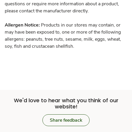
questions or require more information about a product,
please contact the manufacturer directly.
Allergen Notice:
Products in our stores may contain, or
may have been exposed to, one or more of the following
allergens: peanuts, tree nuts, sesame, milk, eggs, wheat,
soy, fish and crustacean shellfish.
We'd love to hear what you think of our
website!
Share feedback