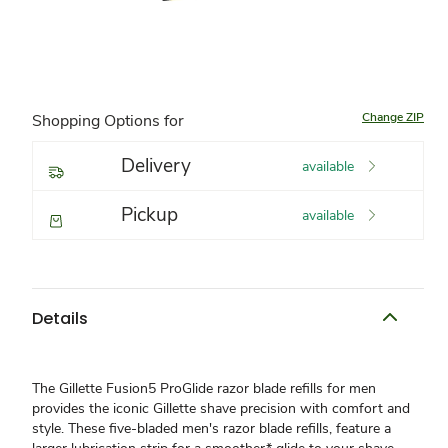
Change ZIP
Shopping Options for
Delivery
available
Pickup
available
Details
The Gillette Fusion5 ProGlide razor blade refills for men
provides the iconic Gillette shave precision with comfort and
style. These five-bladed men's razor blade refills, feature a