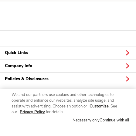
Quick Links
Company Info
Policies & Disclosures
We and our partners use cookies and other technologies to
operate and enhance our websites, analyze site usage, and
Connect
assist with advertising. Choose an option or
Customize
. See
our
Privacy Policy
for details.
Necessary only
Continue with all