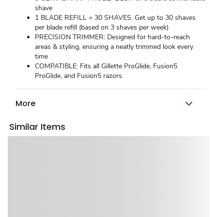
shave
1 BLADE REFILL = 30 SHAVES. Get up to 30 shaves
per blade refill (based on 3 shaves per week)
PRECISION TRIMMER: Designed for hard-to-reach
areas & styling, ensuring a neatly trimmed look every
time
COMPATIBLE: Fits all Gillette ProGlide, Fusion5
ProGlide, and Fusion5 razors
More
Similar Items