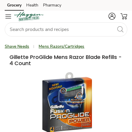
Grocery
Health
Pharmacy
Skip to search
Skip to main content
Skip to cookie settings
Skip to chat
Shave Needs
Mens Razors/Cartridges
Gillette ProGlide Mens Razor Blade Refills -
4 Count