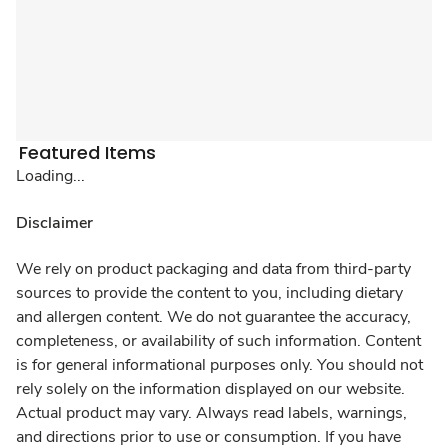
Featured Items
Loading...
Disclaimer
We rely on product packaging and data from third-party
sources to provide the content to you, including dietary
and allergen content. We do not guarantee the accuracy,
completeness, or availability of such information. Content
is for general informational purposes only. You should not
rely solely on the information displayed on our website.
Actual product may vary. Always read labels, warnings,
and directions prior to use or consumption. If you have