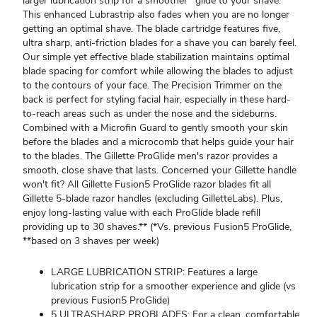
larger lubrication strip for a smoother* glide to your shave.
This enhanced Lubrastrip also fades when you are no longer
getting an optimal shave. The blade cartridge features five,
ultra sharp, anti-friction blades for a shave you can barely feel.
Our simple yet effective blade stabilization maintains optimal
blade spacing for comfort while allowing the blades to adjust
to the contours of your face. The Precision Trimmer on the
back is perfect for styling facial hair, especially in these hard-
to-reach areas such as under the nose and the sideburns.
Combined with a Microfin Guard to gently smooth your skin
before the blades and a microcomb that helps guide your hair
to the blades. The Gillette ProGlide men's razor provides a
smooth, close shave that lasts. Concerned your Gillette handle
won't fit? All Gillette Fusion5 ProGlide razor blades fit all
Gillette 5-blade razor handles (excluding GilletteLabs). Plus,
enjoy long-lasting value with each ProGlide blade refill
providing up to 30 shaves.** (*Vs. previous Fusion5 ProGlide,
**based on 3 shaves per week)
LARGE LUBRICATION STRIP: Features a large
lubrication strip for a smoother experience and glide (vs
previous Fusion5 ProGlide)
5 ULTRASHARP PROBLADES: For a clean, comfortable