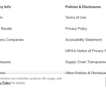
y Info
Policies & Disclosures
Us
Terms of Use
 Recalls
Privacy Policy
sons Companies
Accessibility Statement
HIPAA Notice of Privacy P
ployees
Supply Chain Transparen
ion
Other Policies & Disclosur
enhance our websites, analyze site usage, and
y Policy
for details.
© 2026 Albertsons Companies, Inc. All rights reserved.