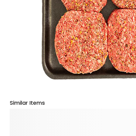
Similar Items