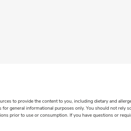
rces to provide the content to you, including dietary and aller
is for general informational purposes only. You should not rely s
ions prior to use or consumption. If you have questions or requi