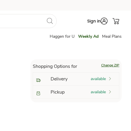
Sign in
Haggen for U
Weekly Ad
Meal Plans
Change ZIP
Shopping Options for
Delivery
available
Pickup
available