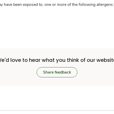
y have been exposed to, one or more of the following allergens: 
e'd love to hear what you think of our websit
Share feedback