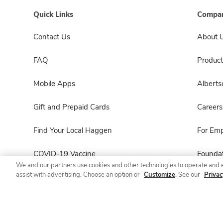
Quick Links
Compan
Contact Us
About 
FAQ
Product
Mobile Apps
Albert
Gift and Prepaid Cards
Careers
Find Your Local Haggen
For Em
COVID-19 Vaccine
Foundat
We and our partners use cookies and other technologies to operate and 
assist with advertising. Choose an option or
Customize
. See our
Privac
Haggen Pharmacy