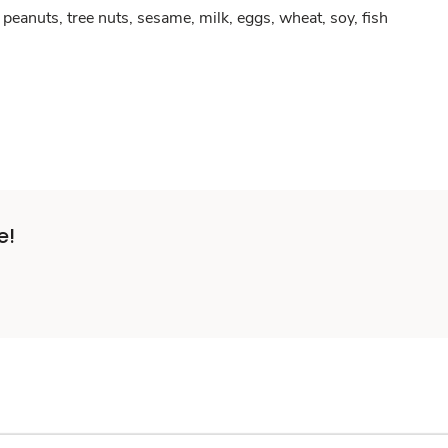
peanuts, tree nuts, sesame, milk, eggs, wheat, soy, fish
e!