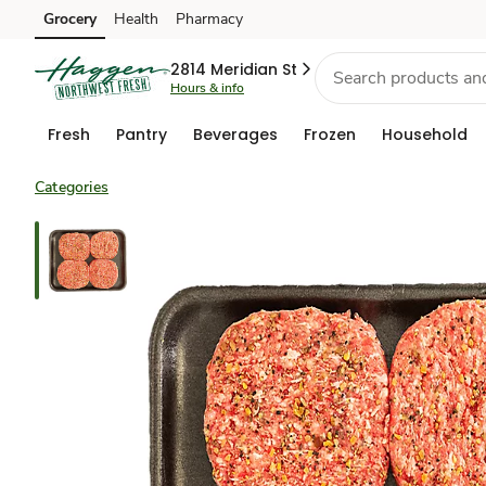
Grocery
Health
Pharmacy
Skip to search
Skip to main content
Skip to cookie settings
Skip to chat
2814 Meridian St
Hours & info
Fresh
Pantry
Beverages
Frozen
Household
Categories