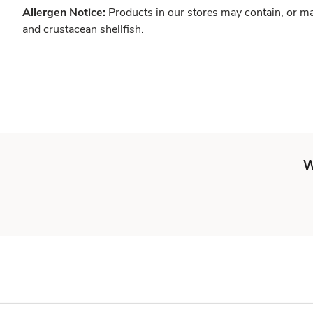
Allergen Notice:
Products in our stores may contain, or ma
and crustacean shellfish.
W