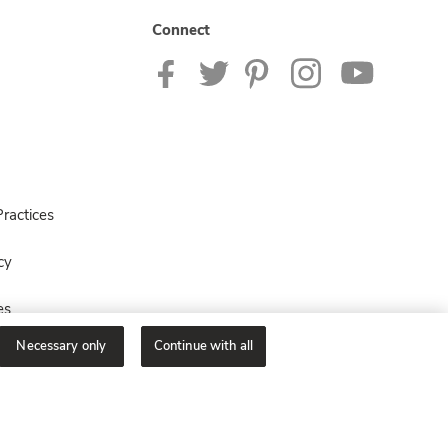
Connect
ractices
cy
es
Necessary only
Continue with all