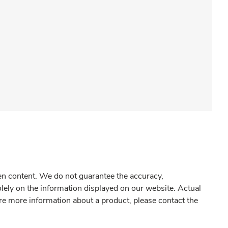
gen content. We do not guarantee the accuracy,
olely on the information displayed on our website. Actual
re more information about a product, please contact the