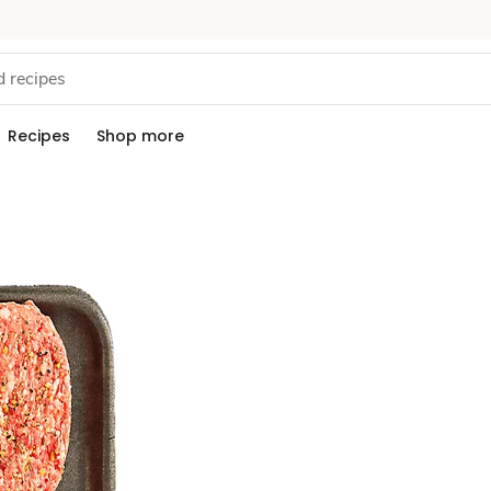
Recipes
Shop more