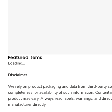
Featured Items
Loading...
Disclaimer
We rely on product packaging and data from third-party sou
completeness, or availability of such information. Content 
product may vary. Always read labels, warnings, and direct
manufacturer directly.