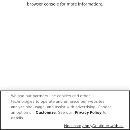
browser console for more information).
We and our partners use cookies and other
technologies to operate and enhance our websites,
analyze site usage, and assist with advertising. Choose
an option or
Customize
. See our
Privacy Policy
for
details.
Necessary only
Continue with all