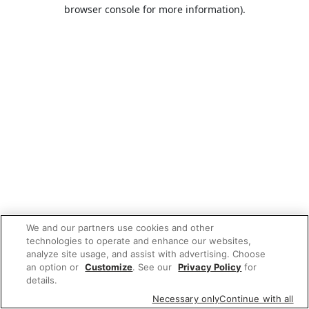
browser console for more information).
We and our partners use cookies and other
technologies to operate and enhance our websites,
analyze site usage, and assist with advertising. Choose
an option or
Customize
. See our
Privacy Policy
for
details.
Necessary only
Continue with all