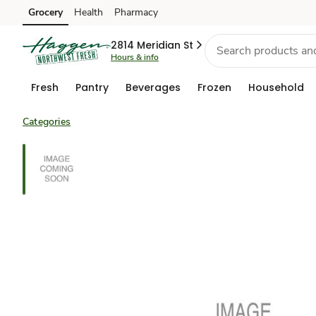
Grocery
Health
Pharmacy
Skip to search
Skip to main content
Skip to cookie settings
Skip to chat
2814 Meridian St
Hours & info
Fresh
Pantry
Beverages
Frozen
Household
Categories