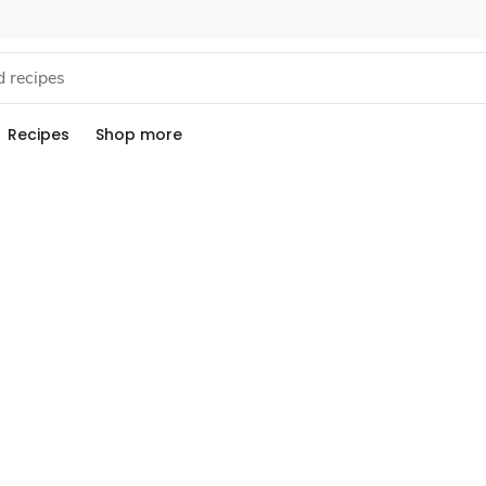
Recipes
Shop more