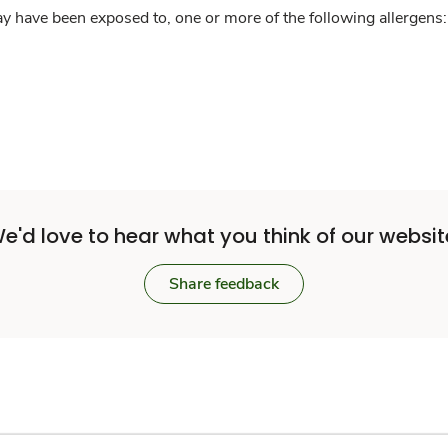
y have been exposed to, one or more of the following allergens: 
e'd love to hear what you think of our websit
Share feedback