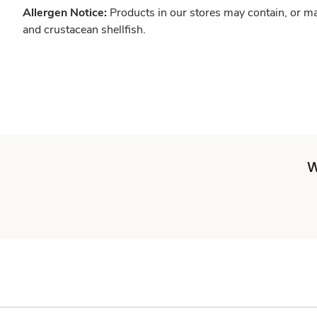
Allergen Notice:
Products in our stores may contain, or ma
and crustacean shellfish.
W