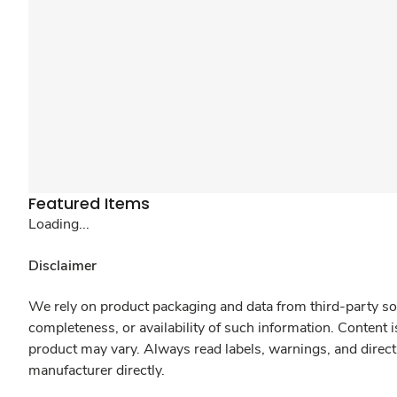
Featured Items
Loading...
Disclaimer
We rely on product packaging and data from third-party sou
completeness, or availability of such information. Content 
product may vary. Always read labels, warnings, and direct
manufacturer directly.