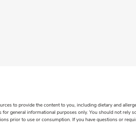
rces to provide the content to you, including dietary and aller
is for general informational purposes only. You should not rely s
ions prior to use or consumption. If you have questions or requi