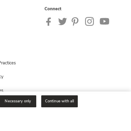
Connect
ractices
cy
es
Necessary only
Continue with all