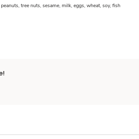
peanuts, tree nuts, sesame, milk, eggs, wheat, soy, fish
e!