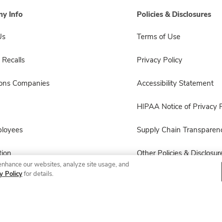
y Info
Policies & Disclosures
Us
Terms of Use
 Recalls
Privacy Policy
sons Companies
Accessibility Statement
HIPAA Notice of Privacy P
ployees
Supply Chain Transparen
ion
Other Policies & Disclosur
enhance our websites, analyze site usage, and
y Policy
for details.
© 2026 Albertsons Companies, Inc. All rights reserved.