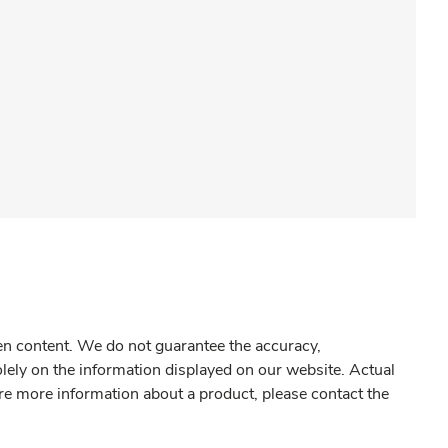
gen content. We do not guarantee the accuracy,
olely on the information displayed on our website. Actual
re more information about a product, please contact the