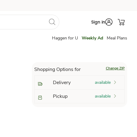
Sign in
Haggen for U
Weekly Ad
Meal Plans
Change ZIP
Shopping Options for
Delivery
available
Pickup
available