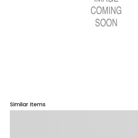
Similar Items