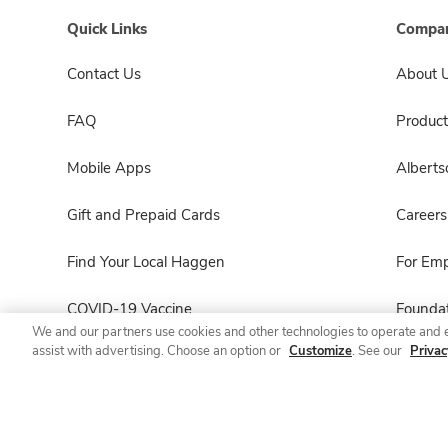
Quick Links
Compan
Contact Us
About 
FAQ
Product
Mobile Apps
Albert
Gift and Prepaid Cards
Careers
Find Your Local Haggen
For Em
COVID-19 Vaccine
Foundat
We and our partners use cookies and other technologies to operate and 
assist with advertising. Choose an option or
Customize
. See our
Privac
Haggen Pharmacy