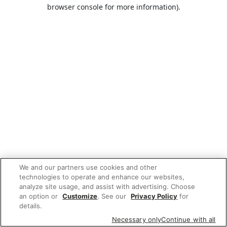
browser console for more information).
We and our partners use cookies and other
technologies to operate and enhance our websites,
analyze site usage, and assist with advertising. Choose
an option or
Customize
. See our
Privacy Policy
for
details.
Necessary only
Continue with all