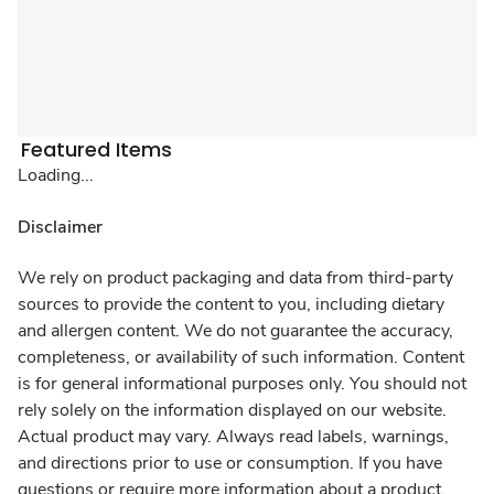
Featured Items
Loading...
Disclaimer
We rely on product packaging and data from third-party
sources to provide the content to you, including dietary
and allergen content. We do not guarantee the accuracy,
completeness, or availability of such information. Content
is for general informational purposes only. You should not
rely solely on the information displayed on our website.
Actual product may vary. Always read labels, warnings,
and directions prior to use or consumption. If you have
questions or require more information about a product,