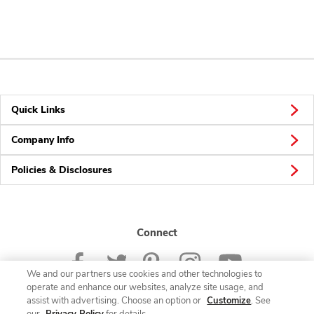
Quick Links
Company Info
Policies & Disclosures
Connect
We and our partners use cookies and other technologies to
operate and enhance our websites, analyze site usage, and
assist with advertising. Choose an option or
Customize
. See