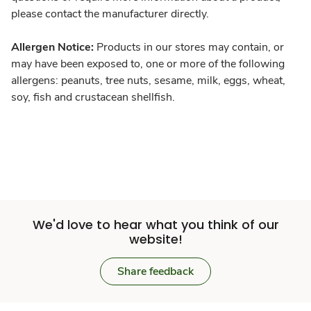
please contact the manufacturer directly.
Allergen Notice:
Products in our stores may contain, or
may have been exposed to, one or more of the following
allergens: peanuts, tree nuts, sesame, milk, eggs, wheat,
soy, fish and crustacean shellfish.
We'd love to hear what you think of our
website!
Share feedback