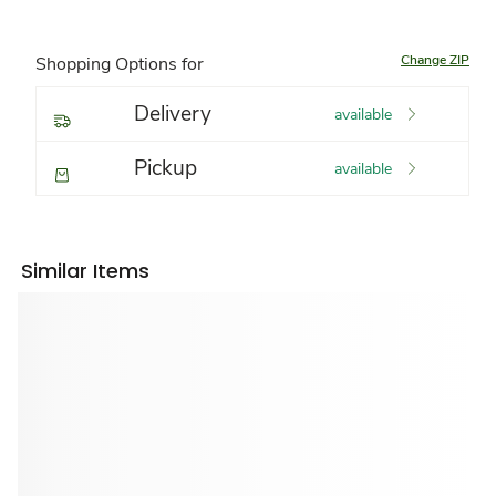
Change ZIP
Shopping Options for
Delivery
available
Pickup
available
Similar Items