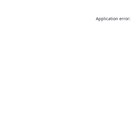
Application error: