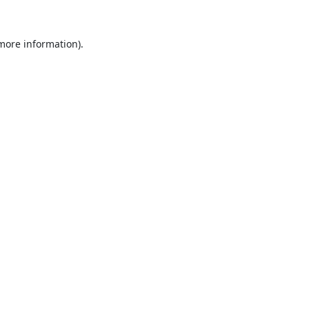
 more information).