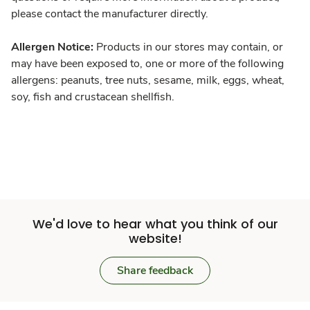
please contact the manufacturer directly.
Allergen Notice:
Products in our stores may contain, or
may have been exposed to, one or more of the following
allergens: peanuts, tree nuts, sesame, milk, eggs, wheat,
soy, fish and crustacean shellfish.
We'd love to hear what you think of our
website!
Share feedback