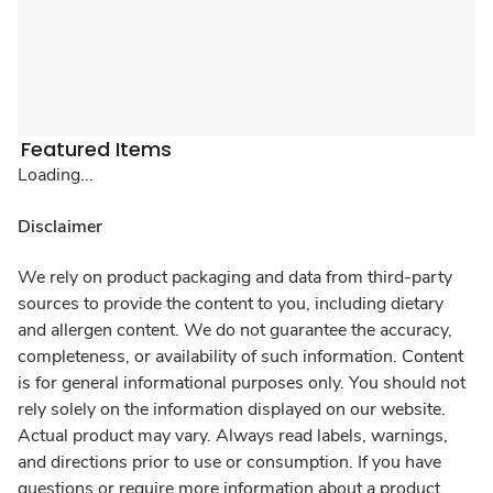
Featured Items
Loading...
Disclaimer
We rely on product packaging and data from third-party
sources to provide the content to you, including dietary
and allergen content. We do not guarantee the accuracy,
completeness, or availability of such information. Content
is for general informational purposes only. You should not
rely solely on the information displayed on our website.
Actual product may vary. Always read labels, warnings,
and directions prior to use or consumption. If you have
questions or require more information about a product,