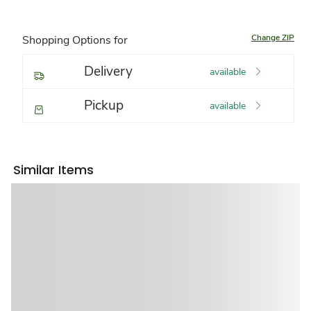
Change ZIP
Shopping Options for
Delivery
available
Pickup
available
Similar Items