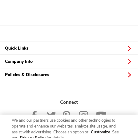
Quick Links
Company Info
Policies & Disclosures
Connect
We and our partners use cookies and other technologies to
operate and enhance our websites, analyze site usage, and
assist with advertising. Choose an option or
Customize
. See