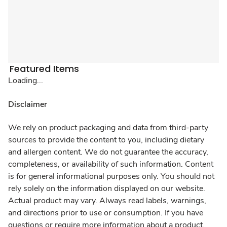
Featured Items
Loading...
Disclaimer
We rely on product packaging and data from third-party
sources to provide the content to you, including dietary
and allergen content. We do not guarantee the accuracy,
completeness, or availability of such information. Content
is for general informational purposes only. You should not
rely solely on the information displayed on our website.
Actual product may vary. Always read labels, warnings,
and directions prior to use or consumption. If you have
questions or require more information about a product,