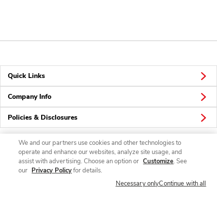
Quick Links
Company Info
Policies & Disclosures
We and our partners use cookies and other technologies to
operate and enhance our websites, analyze site usage, and
Connect
assist with advertising. Choose an option or
Customize
. See
our
Privacy Policy
for details.
Necessary only
Continue with all