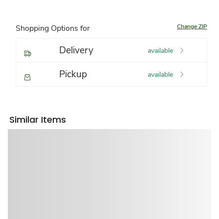
Change ZIP
Shopping Options for
Delivery
available
Pickup
available
Similar Items