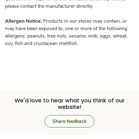
please contact the manufacturer directly.
Allergen Notice:
Products in our stores may contain, or
may have been exposed to, one or more of the following
allergens: peanuts, tree nuts, sesame, milk, eggs, wheat,
soy, fish and crustacean shellfish.
We'd love to hear what you think of our
website!
Share feedback