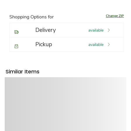
Change ZIP
Shopping Options for
Delivery
available
Pickup
available
Similar Items