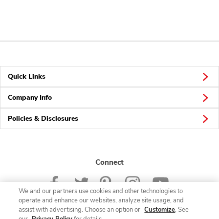
Quick Links
Company Info
Policies & Disclosures
Connect
We and our partners use cookies and other technologies to
operate and enhance our websites, analyze site usage, and
assist with advertising. Choose an option or
Customize
. See