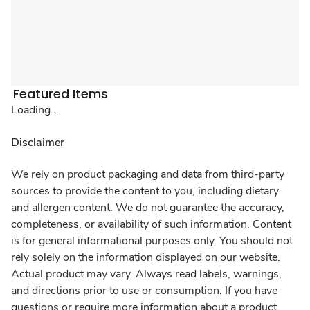
Featured Items
Loading...
Disclaimer
We rely on product packaging and data from third-party
sources to provide the content to you, including dietary
and allergen content. We do not guarantee the accuracy,
completeness, or availability of such information. Content
is for general informational purposes only. You should not
rely solely on the information displayed on our website.
Actual product may vary. Always read labels, warnings,
and directions prior to use or consumption. If you have
questions or require more information about a product,