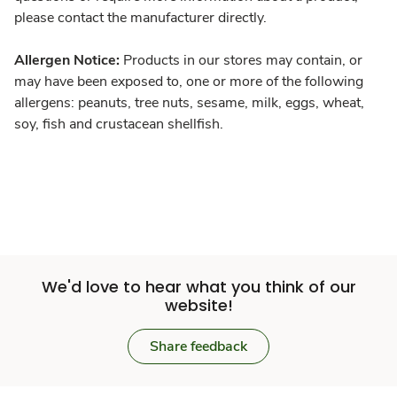
please contact the manufacturer directly.
Allergen Notice:
Products in our stores may contain, or
may have been exposed to, one or more of the following
allergens: peanuts, tree nuts, sesame, milk, eggs, wheat,
soy, fish and crustacean shellfish.
We'd love to hear what you think of our
website!
Share feedback