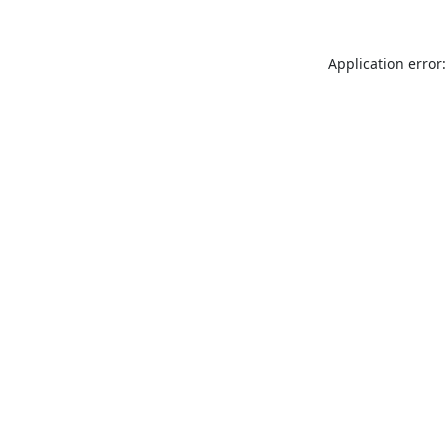
Application error: