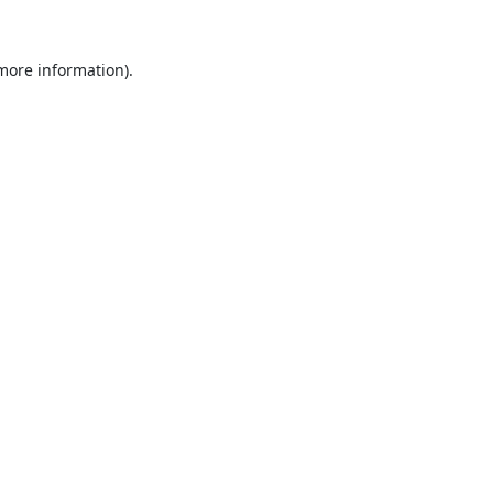
 more information).