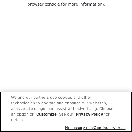
browser console for more information).
We and our partners use cookies and other
technologies to operate and enhance our websites,
analyze site usage, and assist with advertising. Choose
an option or
Customize
. See our
Privacy Policy
for
details.
Necessary only
Continue with all