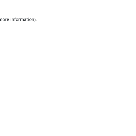
 more information).