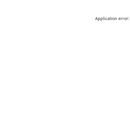
Application error: