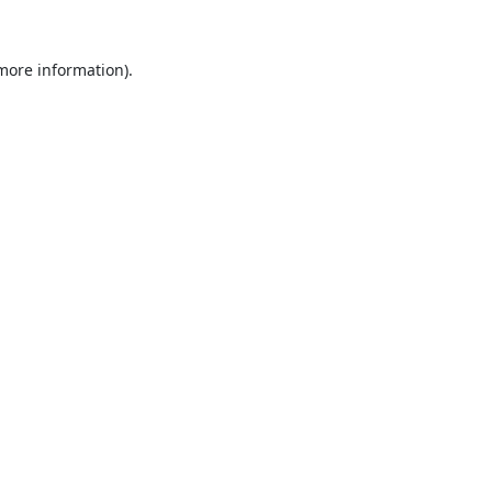
 more information).