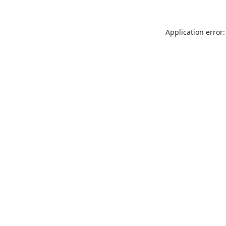
Application error: