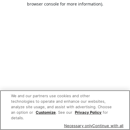
browser console for more information).
We and our partners use cookies and other
technologies to operate and enhance our websites,
analyze site usage, and assist with advertising. Choose
an option or
Customize
. See our
Privacy Policy
for
details.
Necessary only
Continue with all