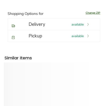
Change ZIP
Shopping Options for
Delivery
available
Pickup
available
Similar Items