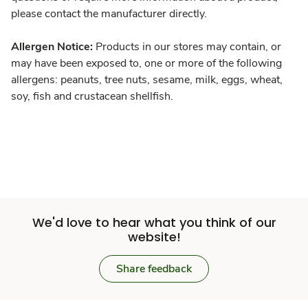
please contact the manufacturer directly.
Allergen Notice:
Products in our stores may contain, or
may have been exposed to, one or more of the following
allergens: peanuts, tree nuts, sesame, milk, eggs, wheat,
soy, fish and crustacean shellfish.
We'd love to hear what you think of our
website!
Share feedback