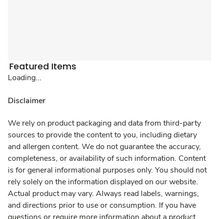
Featured Items
Loading...
Disclaimer
We rely on product packaging and data from third-party
sources to provide the content to you, including dietary
and allergen content. We do not guarantee the accuracy,
completeness, or availability of such information. Content
is for general informational purposes only. You should not
rely solely on the information displayed on our website.
Actual product may vary. Always read labels, warnings,
and directions prior to use or consumption. If you have
questions or require more information about a product,