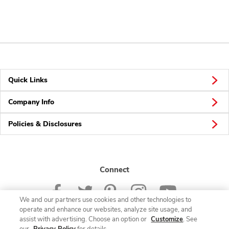
Quick Links
Company Info
Policies & Disclosures
Connect
We and our partners use cookies and other technologies to
operate and enhance our websites, analyze site usage, and
assist with advertising. Choose an option or
Customize
. See