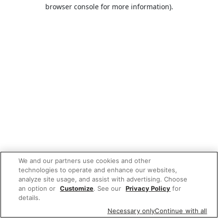
browser console for more information).
We and our partners use cookies and other
technologies to operate and enhance our websites,
analyze site usage, and assist with advertising. Choose
an option or
Customize
. See our
Privacy Policy
for
details.
Necessary only
Continue with all