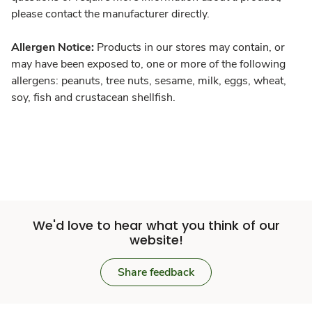
please contact the manufacturer directly.
Allergen Notice:
Products in our stores may contain, or
may have been exposed to, one or more of the following
allergens: peanuts, tree nuts, sesame, milk, eggs, wheat,
soy, fish and crustacean shellfish.
We'd love to hear what you think of our
website!
Share feedback