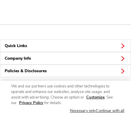
Quick Links
Company Info
Policies & Disclosures
We and our partners use cookies and other technologies to
operate and enhance our websites, analyze site usage, and
Connect
assist with advertising. Choose an option or
Customize
. See
our
Privacy Policy
for details.
Necessary only
Continue with all