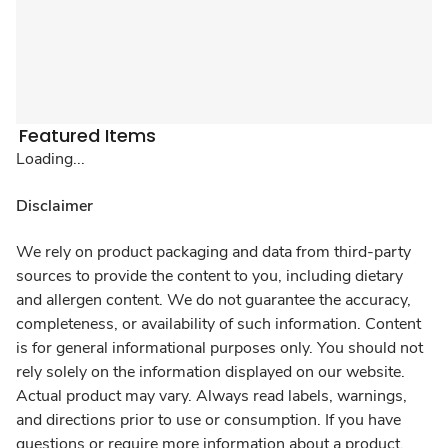
Featured Items
Loading...
Disclaimer
We rely on product packaging and data from third-party
sources to provide the content to you, including dietary
and allergen content. We do not guarantee the accuracy,
completeness, or availability of such information. Content
is for general informational purposes only. You should not
rely solely on the information displayed on our website.
Actual product may vary. Always read labels, warnings,
and directions prior to use or consumption. If you have
questions or require more information about a product,