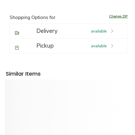
Change ZIP
Shopping Options for
Delivery
available
Pickup
available
Similar Items