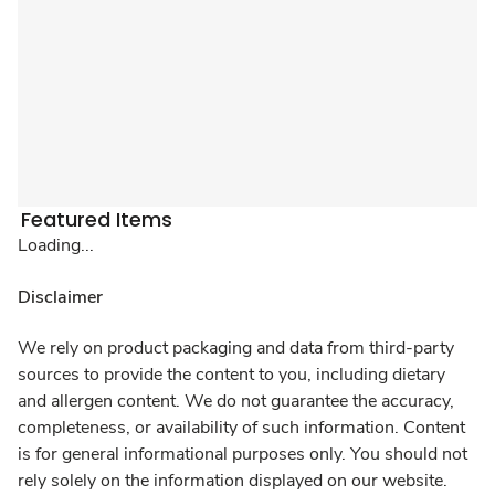
Featured Items
Loading...
Disclaimer
We rely on product packaging and data from third-party
sources to provide the content to you, including dietary
and allergen content. We do not guarantee the accuracy,
completeness, or availability of such information. Content
is for general informational purposes only. You should not
rely solely on the information displayed on our website.