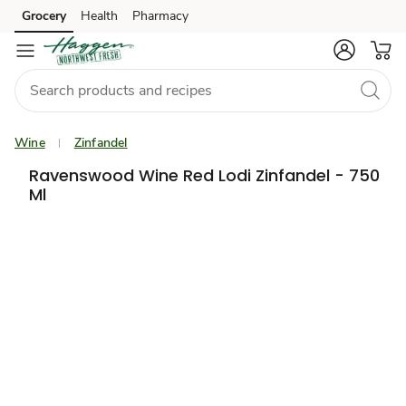
Grocery
Health
Pharmacy
Skip to search
Skip to main content
Skip to cookie settings
Skip to chat
Wine
Zinfandel
Ravenswood Wine Red Lodi Zinfandel - 750
Ml