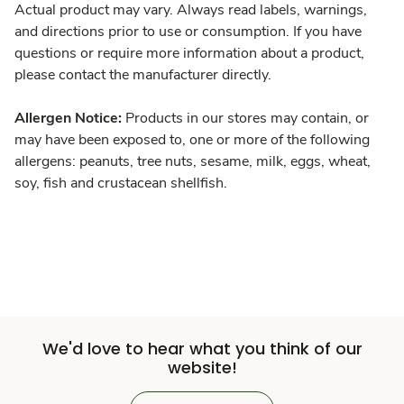
Actual product may vary. Always read labels, warnings,
and directions prior to use or consumption. If you have
questions or require more information about a product,
please contact the manufacturer directly.
Allergen Notice:
Products in our stores may contain, or
may have been exposed to, one or more of the following
allergens: peanuts, tree nuts, sesame, milk, eggs, wheat,
soy, fish and crustacean shellfish.
We'd love to hear what you think of our
website!