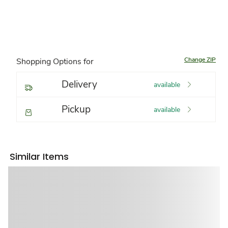
Change ZIP
Shopping Options for
Delivery
available
Pickup
available
Similar Items