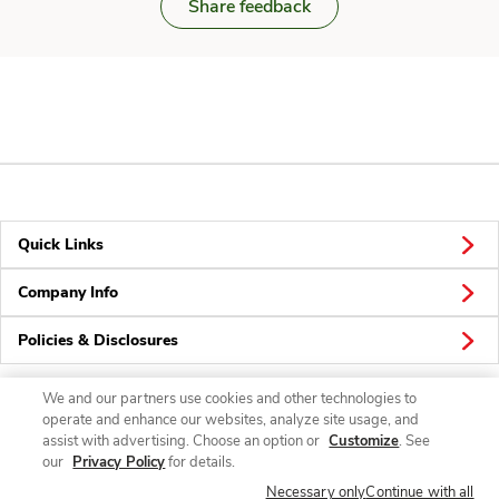
Share feedback
Quick Links
Company Info
Policies & Disclosures
We and our partners use cookies and other technologies to
operate and enhance our websites, analyze site usage, and
Connect
assist with advertising. Choose an option or
Customize
. See
our
Privacy Policy
for details.
Necessary only
Continue with all