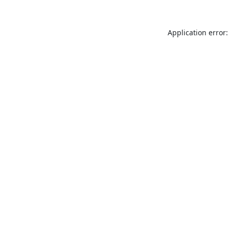
Application error: