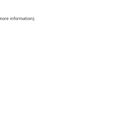
 more information).