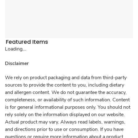
Featured Items
Loading...
Disclaimer
We rely on product packaging and data from third-party
sources to provide the content to you, including dietary
and allergen content. We do not guarantee the accuracy,
completeness, or availability of such information. Content
is for general informational purposes only. You should not
rely solely on the information displayed on our website.
Actual product may vary. Always read labels, warnings,
and directions prior to use or consumption. If you have
questions or require more information about a product,