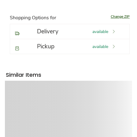
Change ZIP
Shopping Options for
Delivery
available
Pickup
available
Similar Items