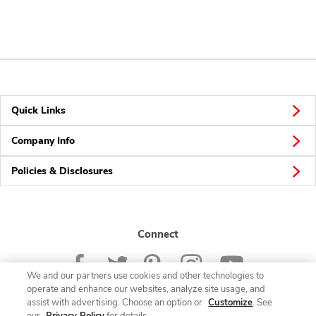
Quick Links
Company Info
Policies & Disclosures
Connect
We and our partners use cookies and other technologies to
operate and enhance our websites, analyze site usage, and
assist with advertising. Choose an option or
Customize
. See