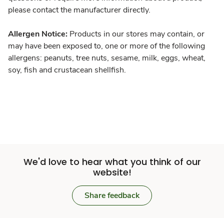
please contact the manufacturer directly.
Allergen Notice:
Products in our stores may contain, or
may have been exposed to, one or more of the following
allergens: peanuts, tree nuts, sesame, milk, eggs, wheat,
soy, fish and crustacean shellfish.
We'd love to hear what you think of our
website!
Share feedback