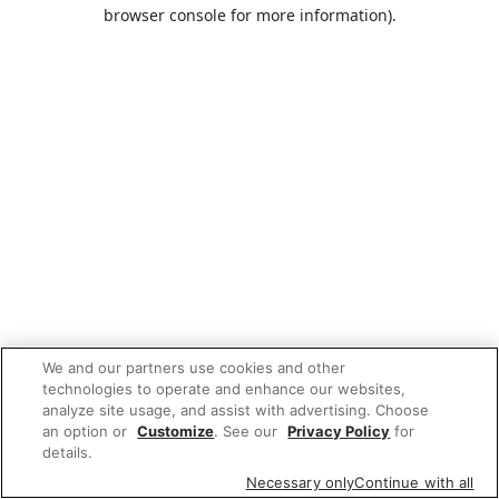
browser console for more information).
We and our partners use cookies and other
technologies to operate and enhance our websites,
analyze site usage, and assist with advertising. Choose
an option or
Customize
. See our
Privacy Policy
for
details.
Necessary only
Continue with all