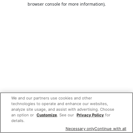
browser console for more information).
We and our partners use cookies and other
technologies to operate and enhance our websites,
analyze site usage, and assist with advertising. Choose
an option or
Customize
. See our
Privacy Policy
for
details.
Necessary only
Continue with all