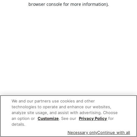
browser console for more information).
We and our partners use cookies and other
technologies to operate and enhance our websites,
analyze site usage, and assist with advertising. Choose
an option or
Customize
. See our
Privacy Policy
for
details.
Necessary only
Continue with all