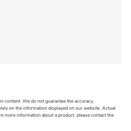
gen content. We do not guarantee the accuracy,
olely on the information displayed on our website. Actual
re more information about a product, please contact the