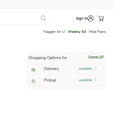
Sign in
Haggen for U
Weekly Ad
Meal Plans
Change ZIP
Shopping Options for
Delivery
available
Pickup
available