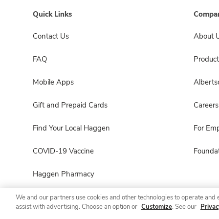
Quick Links
Compan
Contact Us
About 
FAQ
Product
Mobile Apps
Albert
Gift and Prepaid Cards
Careers
Find Your Local Haggen
For Em
COVID-19 Vaccine
Foundat
Haggen Pharmacy
We and our partners use cookies and other technologies to operate and 
assist with advertising. Choose an option or
Customize
. See our
Privac