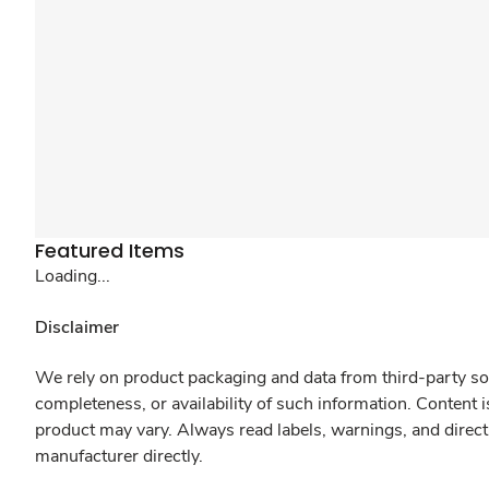
Featured Items
Loading...
Disclaimer
We rely on product packaging and data from third-party sou
completeness, or availability of such information. Content 
product may vary. Always read labels, warnings, and direct
manufacturer directly.