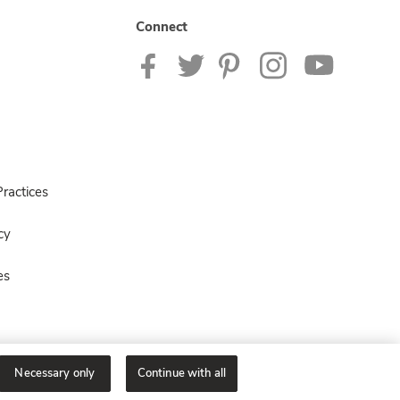
Connect
ractices
cy
es
Necessary only
Continue with all