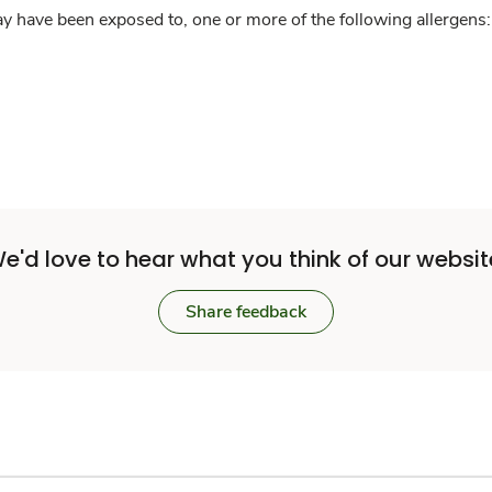
y have been exposed to, one or more of the following allergens: 
e'd love to hear what you think of our websit
Share feedback