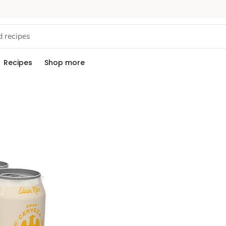
Recipes
Shop more