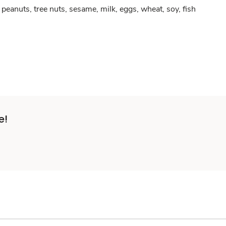
peanuts, tree nuts, sesame, milk, eggs, wheat, soy, fish
e!