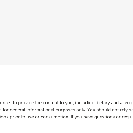
rces to provide the content to you, including dietary and aller
is for general informational purposes only. You should not rely s
ions prior to use or consumption. If you have questions or requi