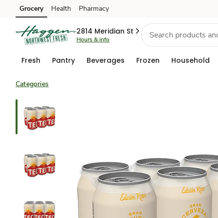
Grocery
Health
Pharmacy
Skip to search
Skip to main content
Skip to cookie settings
Skip to chat
2814 Meridian St
Hours & info
Fresh
Pantry
Beverages
Frozen
Household
Categories