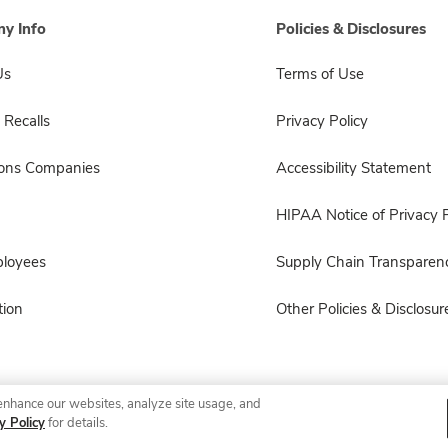
y Info
Policies & Disclosures
Us
Terms of Use
 Recalls
Privacy Policy
sons Companies
Accessibility Statement
HIPAA Notice of Privacy P
ployees
Supply Chain Transparen
ion
Other Policies & Disclosur
enhance our websites, analyze site usage, and
© 2026 Albertsons Companies, Inc. All rights reserved.
y Policy
for details.