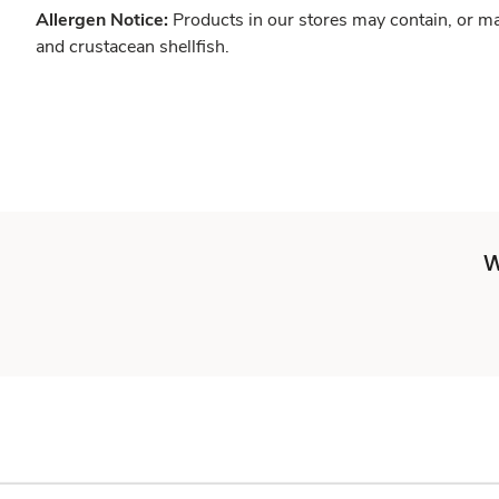
Allergen Notice:
Products in our stores may contain, or ma
and crustacean shellfish.
W