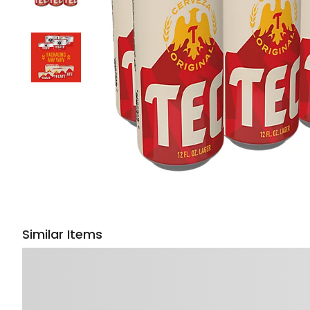
Similar Items