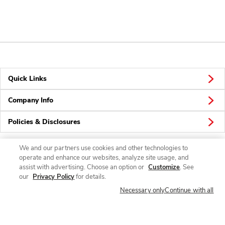
Quick Links
Company Info
Policies & Disclosures
We and our partners use cookies and other technologies to
operate and enhance our websites, analyze site usage, and
Connect
assist with advertising. Choose an option or
Customize
. See
our
Privacy Policy
for details.
Necessary only
Continue with all