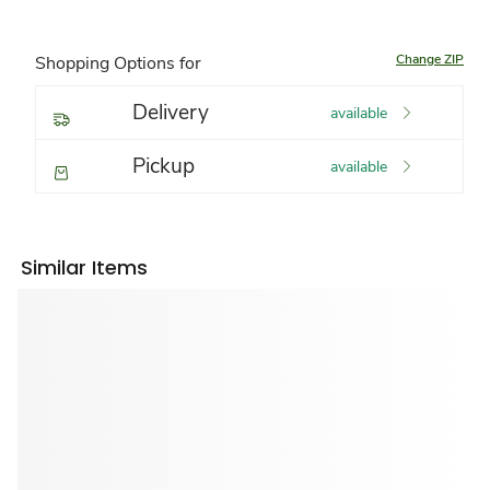
Change ZIP
Shopping Options for
Delivery
available
Pickup
available
Similar Items