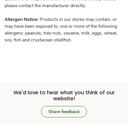
please contact the manufacturer directly.
Allergen Notice:
Products in our stores may contain, or
may have been exposed to, one or more of the following
allergens: peanuts, tree nuts, sesame, milk, eggs, wheat,
soy, fish and crustacean shellfish.
We'd love to hear what you think of our
website!
Share feedback