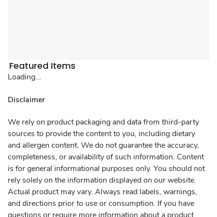
Featured Items
Loading...
Disclaimer
We rely on product packaging and data from third-party
sources to provide the content to you, including dietary
and allergen content. We do not guarantee the accuracy,
completeness, or availability of such information. Content
is for general informational purposes only. You should not
rely solely on the information displayed on our website.
Actual product may vary. Always read labels, warnings,
and directions prior to use or consumption. If you have
questions or require more information about a product,