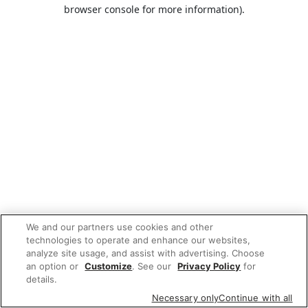
browser console for more information).
We and our partners use cookies and other
technologies to operate and enhance our websites,
analyze site usage, and assist with advertising. Choose
an option or
Customize
. See our
Privacy Policy
for
details.
Necessary only
Continue with all