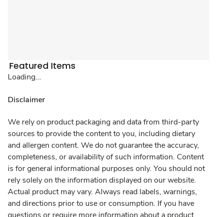
Featured Items
Loading...
Disclaimer
We rely on product packaging and data from third-party
sources to provide the content to you, including dietary
and allergen content. We do not guarantee the accuracy,
completeness, or availability of such information. Content
is for general informational purposes only. You should not
rely solely on the information displayed on our website.
Actual product may vary. Always read labels, warnings,
and directions prior to use or consumption. If you have
questions or require more information about a product,