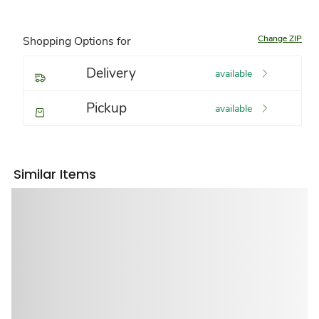
Change ZIP
Shopping Options for
Delivery
available
Pickup
available
Similar Items