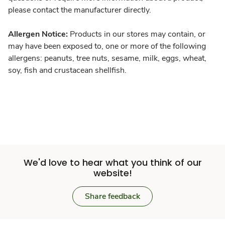
please contact the manufacturer directly.
Allergen Notice:
Products in our stores may contain, or
may have been exposed to, one or more of the following
allergens: peanuts, tree nuts, sesame, milk, eggs, wheat,
soy, fish and crustacean shellfish.
We'd love to hear what you think of our
website!
Share feedback