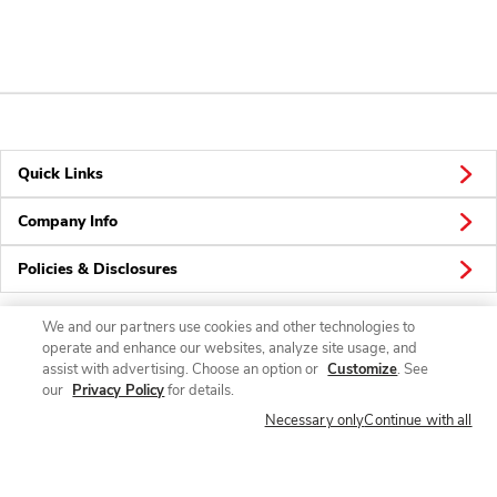
Quick Links
Company Info
Policies & Disclosures
We and our partners use cookies and other technologies to
operate and enhance our websites, analyze site usage, and
Connect
assist with advertising. Choose an option or
Customize
. See
our
Privacy Policy
for details.
Necessary only
Continue with all