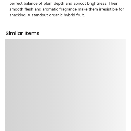
perfect balance of plum depth and apricot brightness. Their
smooth flesh and aromatic fragrance make them irresistible for
snacking. A standout organic hybrid fruit.
Similar Items