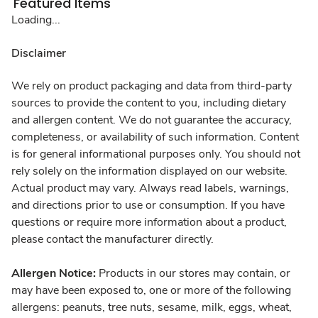
Featured Items
Loading...
Disclaimer
We rely on product packaging and data from third-party
sources to provide the content to you, including dietary
and allergen content. We do not guarantee the accuracy,
completeness, or availability of such information. Content
is for general informational purposes only. You should not
rely solely on the information displayed on our website.
Actual product may vary. Always read labels, warnings,
and directions prior to use or consumption. If you have
questions or require more information about a product,
please contact the manufacturer directly.
Allergen Notice:
Products in our stores may contain, or
may have been exposed to, one or more of the following
allergens: peanuts, tree nuts, sesame, milk, eggs, wheat,