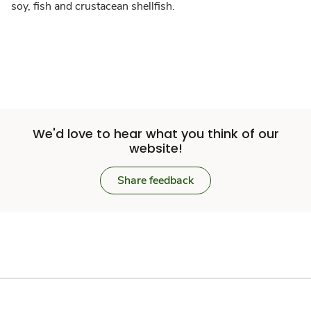
soy, fish and crustacean shellfish.
We'd love to hear what you think of our
website!
Share feedback