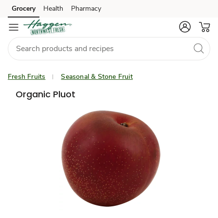
Grocery
Health
Pharmacy
Skip to search
Skip to main content
Skip to cookie settings
Skip to chat
Fresh Fruits
Seasonal & Stone Fruit
Organic Pluot