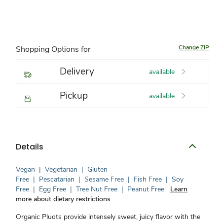
Change ZIP
Shopping Options for
Delivery
available
Pickup
available
Details
Vegan
|
Vegetarian
|
Gluten
Free
|
Pescatarian
|
Sesame Free
|
Fish Free
|
Soy
Free
|
Egg Free
|
Tree Nut Free
|
Peanut Free
Learn
more about dietary restrictions
Organic Pluots provide intensely sweet, juicy flavor with the