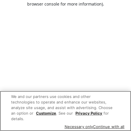
browser console for more information).
We and our partners use cookies and other
technologies to operate and enhance our websites,
analyze site usage, and assist with advertising. Choose
an option or
Customize
. See our
Privacy Policy
for
details.
Necessary only
Continue with all