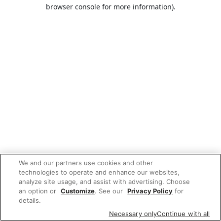
browser console for more information).
We and our partners use cookies and other
technologies to operate and enhance our websites,
analyze site usage, and assist with advertising. Choose
an option or
Customize
. See our
Privacy Policy
for
details.
Necessary only
Continue with all