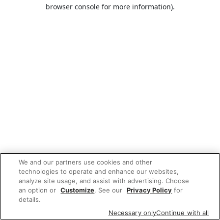
browser console for more information).
We and our partners use cookies and other
technologies to operate and enhance our websites,
analyze site usage, and assist with advertising. Choose
an option or
Customize
. See our
Privacy Policy
for
details.
Necessary only
Continue with all