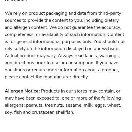
We rely on product packaging and data from third-party
sources to provide the content to you, including dietary
and allergen content. We do not guarantee the accuracy,
completeness, or availability of such information. Content
is for general informational purposes only. You should not
rely solely on the information displayed on our website.
Actual product may vary. Always read labels, warnings,
and directions prior to use or consumption. If you have
questions or require more information about a product,
please contact the manufacturer directly.
Allergen Notice:
Products in our stores may contain, or
may have been exposed to, one or more of the following
allergens: peanuts, tree nuts, sesame, milk, eggs, wheat,
soy, fish and crustacean shellfish.