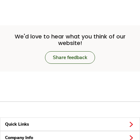
We'd love to hear what you think of our
website!
Share feedback
Quick Links
Company Info