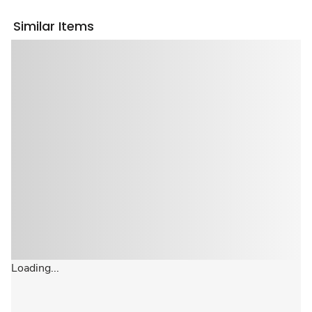
Similar Items
Loading...