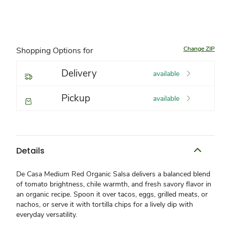
Change ZIP
Shopping Options for
Delivery
available
Pickup
available
Details
De Casa Medium Red Organic Salsa delivers a balanced blend
of tomato brightness, chile warmth, and fresh savory flavor in
an organic recipe. Spoon it over tacos, eggs, grilled meats, or
nachos, or serve it with tortilla chips for a lively dip with
everyday versatility.