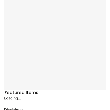
Featured Items
Loading...
Disclaimer