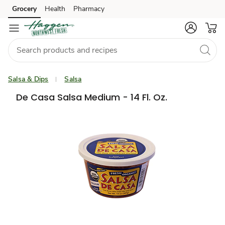
Grocery
Health
Pharmacy
Skip to search
Skip to main content
Skip to cookie settings
Skip to chat
Salsa & Dips
Salsa
De Casa Salsa Medium - 14 Fl. Oz.